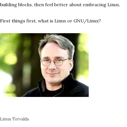
building blocks, then feel better about embracing Linux.
First things first, what is Linux or GNU/Linux?
Linus Torvalds