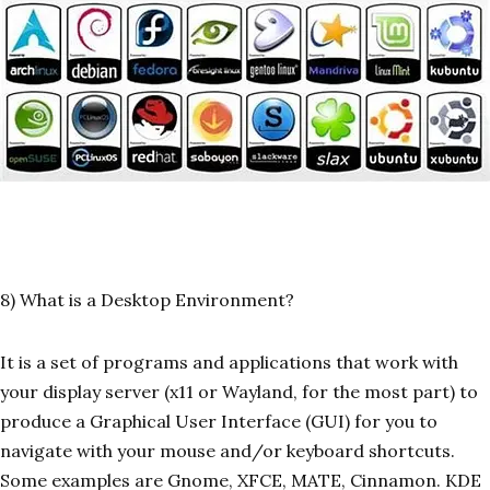
8) What is a Desktop Environment?
It is a set of programs and applications that work with
your display server (x11 or Wayland, for the most part) to
produce a Graphical User Interface (GUI) for you to
navigate with your mouse and/or keyboard shortcuts.
Some examples are Gnome, XFCE, MATE, Cinnamon. KDE