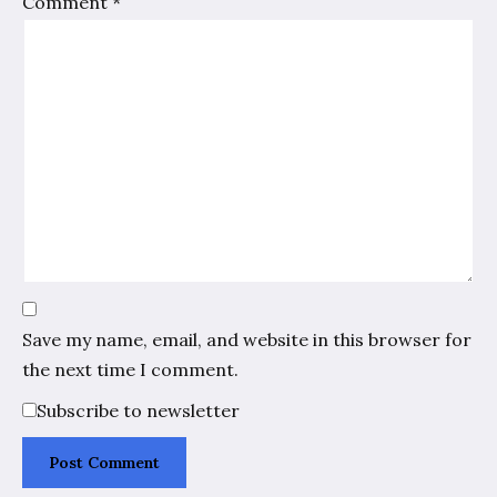
Comment
*
Save my name, email, and website in this browser for
the next time I comment.
Subscribe to newsletter