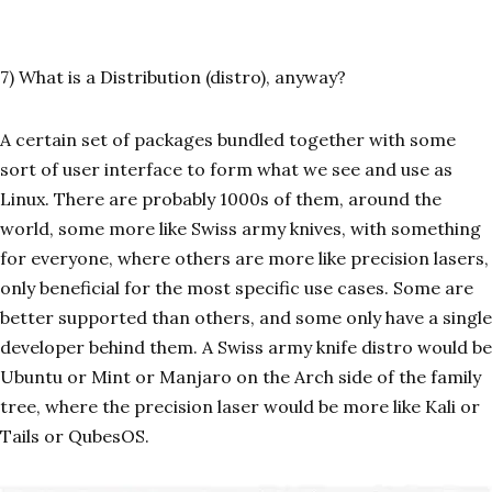
7) What is a Distribution (distro), anyway?
A certain set of packages bundled together with some
sort of user interface to form what we see and use as
Linux. There are probably 1000s of them, around the
world, some more like Swiss army knives, with something
for everyone, where others are more like precision lasers,
only beneficial for the most specific use cases. Some are
better supported than others, and some only have a single
developer behind them. A Swiss army knife distro would be
Ubuntu or Mint or Manjaro on the Arch side of the family
tree, where the precision laser would be more like Kali or
Tails or QubesOS.