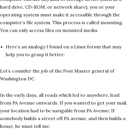
hard drive, CD-ROM, or network share), you or your
operating system must make it accessible through the
computer’s file system. This process is called mounting.
You can only access files on mounted media.
Here’s an analogy I found on a Linux forum that may
help you to grasp it better:
Let’s consider the job of the Post Master general of
Washington DC.
In the early days, all roads which led to anywhere, lead
from PA Avenue outwards. If you wanted to get your mail,
your location had to be navigable from PA Avenue; If
somebody builds a street off PA avenue, and then builds a
house, he must tell me: