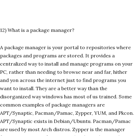
12) What is a package manager?
A package manager is your portal to repositories where
packages and programs are stored. It provides a
centralized way to install and manage programs on your
PC, rather than needing to browse near and far, hither
and yon across the internet just to find programs you
want to install. They are a better way than the
disorganized way windows has most of us trained. Some
common examples of package managers are
APT/Synaptic, Pacman/Pamac, Zypper, YUM, and Pkcon.
APT/Synaptic exists in Debian/Ubuntu. Pacman/Pamac
are used by most Arch distros. Zypper is the manager