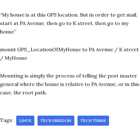
“My house is at this GPS location. But in order to get mail,
start at PA Avenue, then go to K street, then go to my
house”
mount GPS_LocationOfMyHouse to PA Avenue / K street
/ MyHouse
Mounting is simply the process of telling the post master
general where the house is relative to PA Avenue, or in this
case, the root path.
Tags:
LINUX
TECH FREEDOM
TECH TERMS