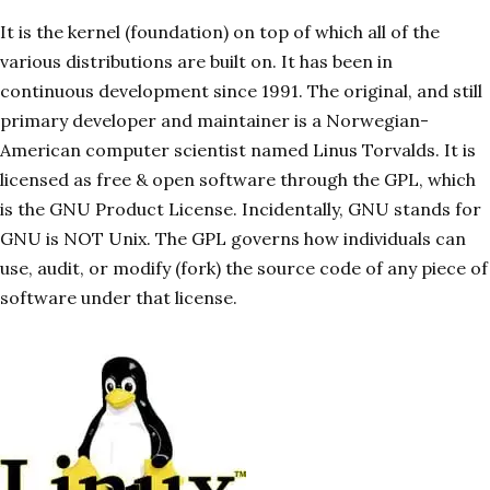
It is the kernel (foundation) on top of which all of the
various distributions are built on. It has been in
continuous development since 1991. The original, and still
primary developer and maintainer is a Norwegian-
American computer scientist named Linus Torvalds. It is
licensed as free & open software through the GPL, which
is the GNU Product License. Incidentally, GNU stands for
GNU is NOT Unix. The GPL governs how individuals can
use, audit, or modify (fork) the source code of any piece of
software under that license.