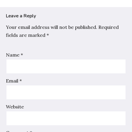
Leave a Reply
Your email address will not be published.
Required
fields are marked
*
Name
*
Email
*
Website