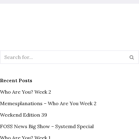
Recent Posts
Who Are You? Week 2
Memesplanations – Who Are You Week 2
Weekend Edition 39
FOSS News Big Show – Systemd Special
Who Are You? Week 1