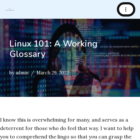
Skip
to
content
Linux 101: A Working
Glossary
by
admin
March 29, 2022
I know this is overwhelming for many, and serves as a
deterrent for those who do feel that way. I want to help
you to comprehend the lingo so that you can grasp the