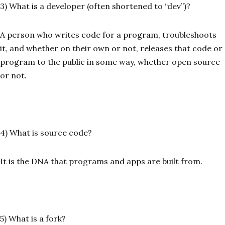
3) What is a developer (often shortened to “dev”)?
A person who writes code for a program, troubleshoots
it, and whether on their own or not, releases that code or
program to the public in some way, whether open source
or not.
4) What is source code?
It is the DNA that programs and apps are built from.
5) What is a fork?