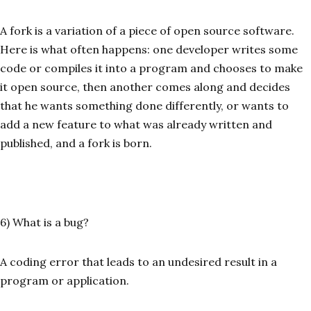
A fork is a variation of a piece of open source software.
Here is what often happens: one developer writes some
code or compiles it into a program and chooses to make
it open source, then another comes along and decides
that he wants something done differently, or wants to
add a new feature to what was already written and
published, and a fork is born.
6) What is a bug?
A coding error that leads to an undesired result in a
program or application.