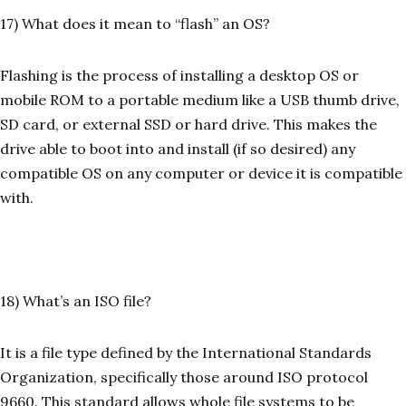
17) What does it mean to “flash” an OS?
Flashing is the process of installing a desktop OS or
mobile ROM to a portable medium like a USB thumb drive,
SD card, or external SSD or hard drive. This makes the
drive able to boot into and install (if so desired) any
compatible OS on any computer or device it is compatible
with.
18) What’s an ISO file?
It is a file type defined by the International Standards
Organization, specifically those around ISO protocol
9660. This standard allows whole file systems to be