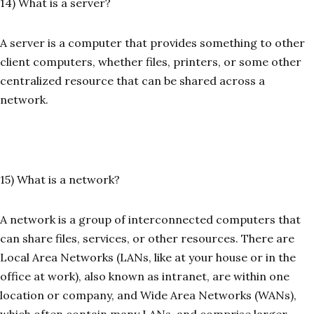
14) What is a server?
A server is a computer that provides something to other
client computers, whether files, printers, or some other
centralized resource that can be shared across a
network.
15) What is a network?
A network is a group of interconnected computers that
can share files, services, or other resources. There are
Local Area Networks (LANs, like at your house or in the
office at work), also known as intranet, are within one
location or company, and Wide Area Networks (WANs),