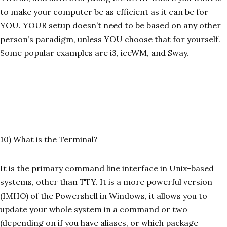
to make your computer be as efficient as it can be for
YOU. YOUR setup doesn’t need to be based on any other
person’s paradigm, unless YOU choose that for yourself.
Some popular examples are i3, iceWM, and Sway.
10) What is the Terminal?
It is the primary command line interface in Unix-based
systems, other than TTY. It is a more powerful version
(IMHO) of the Powershell in Windows, it allows you to
update your whole system in a command or two
(depending on if you have aliases, or which package