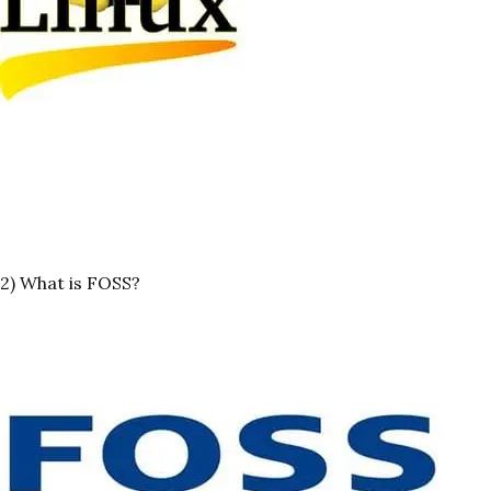
2) What is FOSS?