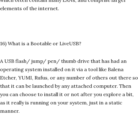
which often contain many LANs, and comprise larger
elements of the internet.
16) What is a Bootable or LiveUSB?
A USB flash/ jump/ pen/ thumb drive that has had an
operating system installed on it via a tool like Balena
Etcher, YUMI, Rufus, or any number of others out there so
that it can be launched by any attached computer. Then
you can choose to install it or not after you explore a bit,
as it really is running on your system, just in a static
manner.