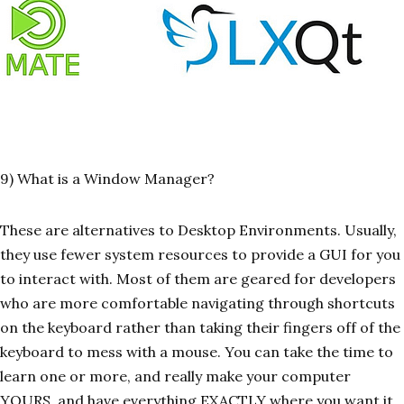
9) What is a Window Manager?
These are alternatives to Desktop Environments. Usually,
they use fewer system resources to provide a GUI for you
to interact with. Most of them are geared for developers
who are more comfortable navigating through shortcuts
on the keyboard rather than taking their fingers off of the
keyboard to mess with a mouse. You can take the time to
learn one or more, and really make your computer
YOURS, and have everything EXACTLY where you want it