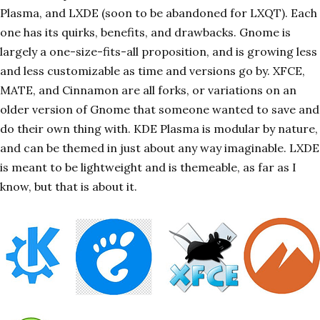
Plasma, and LXDE (soon to be abandoned for LXQT). Each
one has its quirks, benefits, and drawbacks. Gnome is
largely a one-size-fits-all proposition, and is growing less
and less customizable as time and versions go by. XFCE,
MATE, and Cinnamon are all forks, or variations on an
older version of Gnome that someone wanted to save and
do their own thing with. KDE Plasma is modular by nature,
and can be themed in just about any way imaginable. LXDE
is meant to be lightweight and is themeable, as far as I
know, but that is about it.