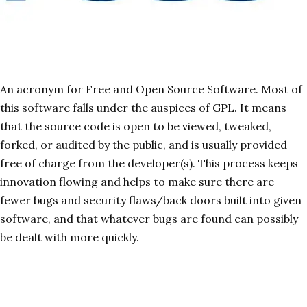
An acronym for Free and Open Source Software. Most of
this software falls under the auspices of GPL. It means
that the source code is open to be viewed, tweaked,
forked, or audited by the public, and is usually provided
free of charge from the developer(s). This process keeps
innovation flowing and helps to make sure there are
fewer bugs and security flaws/back doors built into given
software, and that whatever bugs are found can possibly
be dealt with more quickly.