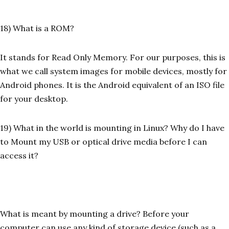
18) What is a ROM?
It stands for Read Only Memory. For our purposes, this is
what we call system images for mobile devices, mostly for
Android phones. It is the Android equivalent of an ISO file
for your desktop.
19) What in the world is mounting in Linux? Why do I have
to Mount my USB or optical drive media before I can
access it?
What is meant by mounting a drive? Before your
computer can use any kind of storage device (such as a