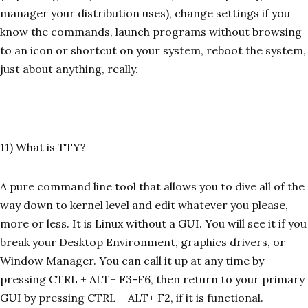
manager your distribution uses), change settings if you
know the commands, launch programs without browsing
to an icon or shortcut on your system, reboot the system,
just about anything, really.
11) What is TTY?
A pure command line tool that allows you to dive all of the
way down to kernel level and edit whatever you please,
more or less. It is Linux without a GUI. You will see it if you
break your Desktop Environment, graphics drivers, or
Window Manager. You can call it up at any time by
pressing CTRL + ALT+ F3-F6, then return to your primary
GUI by pressing CTRL + ALT+ F2, if it is functional.