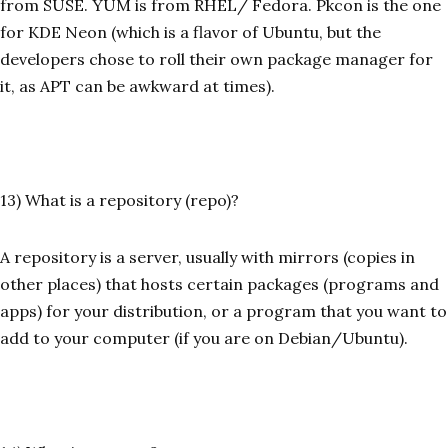
from SUSE. YUM is from RHEL/ Fedora. Pkcon is the one
for KDE Neon (which is a flavor of Ubuntu, but the
developers chose to roll their own package manager for
it, as APT can be awkward at times).
13) What is a repository (repo)?
A repository is a server, usually with mirrors (copies in
other places) that hosts certain packages (programs and
apps) for your distribution, or a program that you want to
add to your computer (if you are on Debian/Ubuntu).