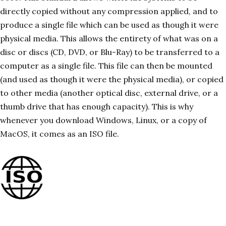
directly copied without any compression applied, and to
produce a single file which can be used as though it were
physical media. This allows the entirety of what was on a
disc or discs (CD, DVD, or Blu-Ray) to be transferred to a
computer as a single file. This file can then be mounted
(and used as though it were the physical media), or copied
to other media (another optical disc, external drive, or a
thumb drive that has enough capacity). This is why
whenever you download Windows, Linux, or a copy of
MacOS, it comes as an ISO file.