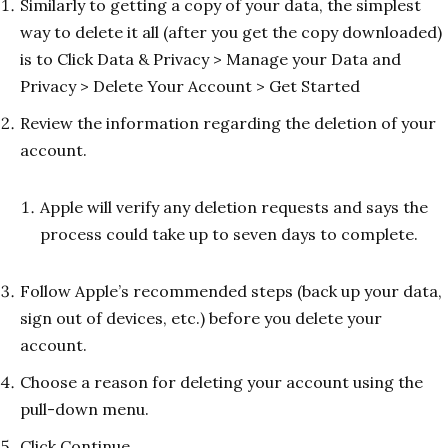
Similarly to getting a copy of your data, the simplest
way to delete it all (after you get the copy downloaded)
is to Click Data & Privacy > Manage your Data and
Privacy > Delete Your Account > Get Started
Review the information regarding the deletion of your
account.
Apple will verify any deletion requests and says the
process could take up to seven days to complete.
Follow Apple’s recommended steps (back up your data,
sign out of devices, etc.) before you delete your
account.
Choose a reason for deleting your account using the
pull-down menu.
Click Continue.