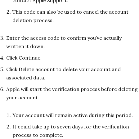
contact Apple Support.
This code can also be used to cancel the account
deletion process.
Enter the access code to confirm you’ve actually
written it down.
Click Continue.
Click Delete account to delete your account and
associated data.
Apple will start the verification process before deleting
your account.
Your account will remain active during this period.
It could take up to seven days for the verification
process to complete.