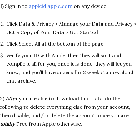
1) Sign in to
appleid.apple.com
on any device
Click Data & Privacy > Manage your Data and Privacy >
Get a Copy of Your Data > Get Started
Click Select All at the bottom of the page
Verify your ID with Apple, then they will sort and
compile it all for you, once it is done, they will let you
know, and you’ll have access for 2 weeks to download
that archive.
2)
After
you are able to download that data, do the
following to delete everything else from your account,
then disable, and/or delete the account, once you are
totally
Free from Apple otherwise.