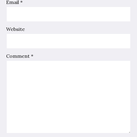
Email
*
Website
Comment
*