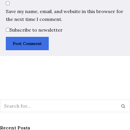
Save my name, email, and website in this browser for
the next time I comment.
Subscribe to newsletter
Recent Posts