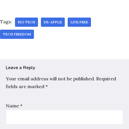
Tags:
BIG TECH
DE-APPLE
LIVE FREE
TECH FREEDOM
Leave a Reply
Your email address will not be published.
Required
fields are marked
*
Name
*