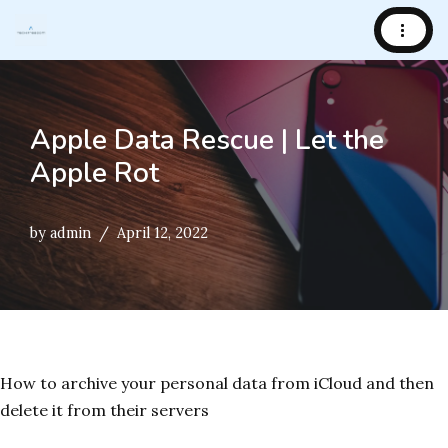
Skip
to
content
Apple Data Rescue | Let the
Apple Rot
by
admin
April 12, 2022
How to archive your personal data from iCloud and then
delete it from their servers