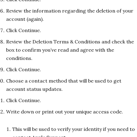
Review the information regarding the deletion of your
account (again).
Click Continue.
Review the Deletion Terms & Conditions and check the
box to confirm you’ve read and agree with the
conditions.
Click Continue.
Choose a contact method that will be used to get
account status updates.
Click Continue.
Write down or print out your unique access code.
This will be used to verify your identity if you need to