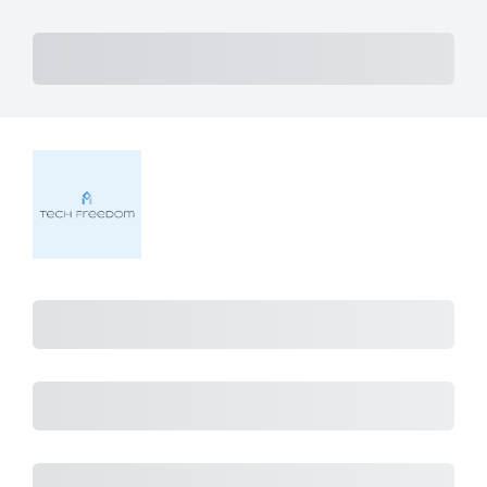
Subtotal
Total Installment Payments
Initial
Payment
Total
Total Due
Today
Subtotal
Trial
Amount Due
Purchase