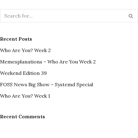
Recent Posts
Who Are You? Week 2
Memesplanations – Who Are You Week 2
Weekend Edition 39
FOSS News Big Show – Systemd Special
Who Are You? Week 1
Recent Comments