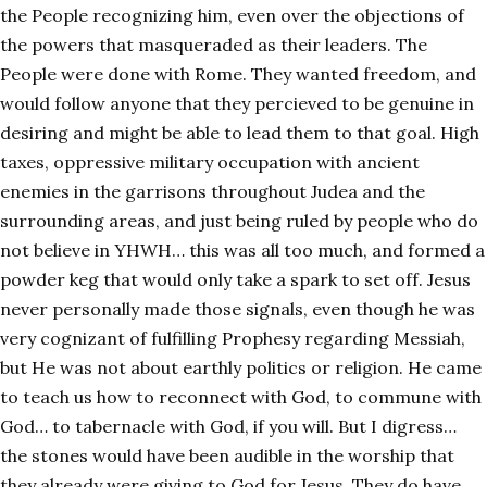
the People recognizing him, even over the objections of
the powers that masqueraded as their leaders. The
People were done with Rome. They wanted freedom, and
would follow anyone that they percieved to be genuine in
desiring and might be able to lead them to that goal. High
taxes, oppressive military occupation with ancient
enemies in the garrisons throughout Judea and the
surrounding areas, and just being ruled by people who do
not believe in YHWH… this was all too much, and formed a
powder keg that would only take a spark to set off. Jesus
never personally made those signals, even though he was
very cognizant of fulfilling Prophesy regarding Messiah,
but He was not about earthly politics or religion. He came
to teach us how to reconnect with God, to commune with
God… to tabernacle with God, if you will. But I digress…
the stones would have been audible in the worship that
they already were giving to God for Jesus. They do have