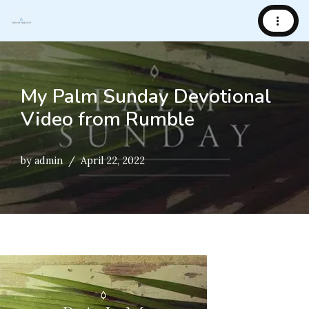
Skip
to
content
My Palm Sunday Devotional
Video from Rumble
by
admin
April 22, 2022