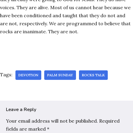
voices. They are alive. Most of us cannot hear because we
have been conditioned and taught that they do not and
are not, respectively. We are programmed to believe that
rocks are inanimate. They are not.
Tags:
DEVOTION
PALM SUNDAY
ROCKS TALK
Leave a Reply
Your email address will not be published.
Required
fields are marked
*