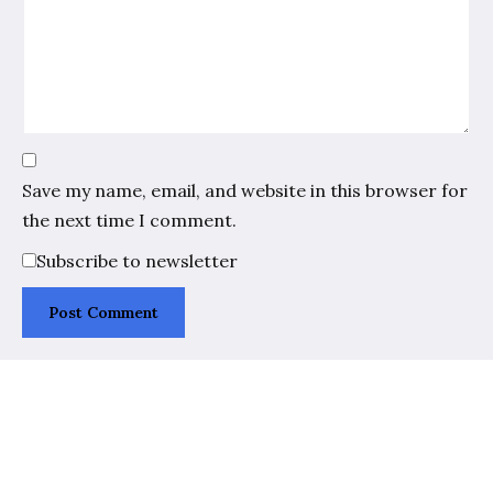
Save my name, email, and website in this browser for
the next time I comment.
Subscribe to newsletter