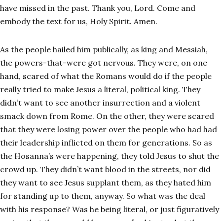
have missed in the past. Thank you, Lord. Come and
embody the text for us, Holy Spirit. Amen.
As the people hailed him publically, as king and Messiah,
the powers-that-were got nervous. They were, on one
hand, scared of what the Romans would do if the people
really tried to make Jesus a literal, political king. They
didn’t want to see another insurrection and a violent
smack down from Rome. On the other, they were scared
that they were losing power over the people who had had
their leadership inflicted on them for generations. So as
the Hosanna’s were happening, they told Jesus to shut the
crowd up. They didn’t want blood in the streets, nor did
they want to see Jesus supplant them, as they hated him
for standing up to them, anyway. So what was the deal
with his response? Was he being literal, or just figuratively