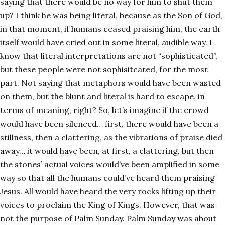
saying that there would be no way for him to shut them
up? I think he was being literal, because as the Son of God,
in that moment, if humans ceased praising him, the earth
itself would have cried out in some literal, audible way. I
know that literal interpretations are not “sophisticated”,
but these people were not sophisitcated, for the most
part. Not saying that metaphors would have been wasted
on them, but the blunt and literal is hard to escape, in
terms of meaning, right? So, let’s imagine if the crowd
would have been silenced… first, there would have been a
stillness, then a clattering, as the vibrations of praise died
away… it would have been, at first, a clattering, but then
the stones’ actual voices would’ve been amplified in some
way so that all the humans could’ve heard them praising
Jesus. All would have heard the very rocks lifting up their
voices to proclaim the King of Kings. However, that was
not the purpose of Palm Sunday. Palm Sunday was about