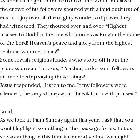
As soon as he got to the bottom of the Mount of Olives,
the crowd of his followers shouted with a loud outburst of
ecstatic joy over all the mighty wonders of power they
had witnessed. They shouted over and over, “Highest
praises to God for the one who comes as King in the name
of the Lord! Heaven’s peace and glory from the highest
realm now comes to us!”
Some Jewish religious leaders who stood off from the
procession said to Jesus, “Teacher, order your followers
at once to stop saying these things!”
Jesus responded, “Listen to me. If my followers were
silenced, the very stones would break forth with praises!”
Lord,
As we look at Palm Sunday again this year, I ask that you
would highlight something in this passage for us. Let us
see something in this familiar narrative that we might