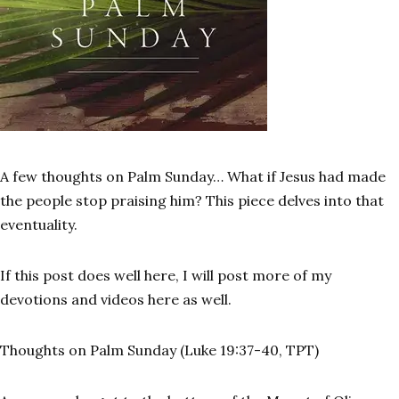
A few thoughts on Palm Sunday… What if Jesus had made
the people stop praising him? This piece delves into that
eventuality.
If this post does well here, I will post more of my
devotions and videos here as well.
Thoughts on Palm Sunday (Luke 19:37-40, TPT)