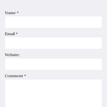
Name
*
Email
*
Website
Comment
*