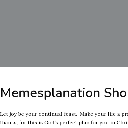
Memesplanation Shor
Let joy be your continual feast. Make your life a pr
thanks, for this is God’s perfect plan for you in Chr