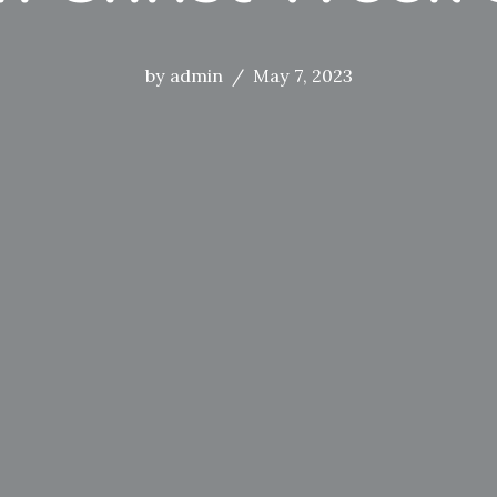
by
admin
May 7, 2023