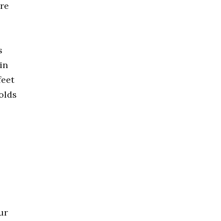
are
s
in
feet
olds
ur