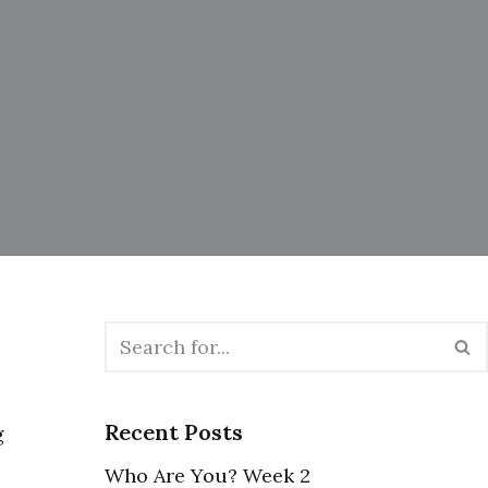
Recent Posts
g
Who Are You? Week 2