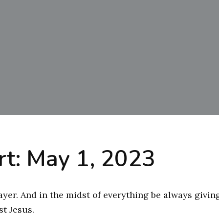
t: May 1, 2023
ayer. And in the midst of everything be always givin
ist Jesus.