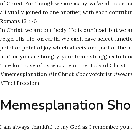
of Christ. For though we are many, we’ve all been m
all vitally joined to one another, with each contribu
Romans 12:4-6
In Christ, we are one body. He is our head, but we
reign, His life, on earth. We each have select funct
point or point of joy which affects one part of the b
hurt or you are hungry, your brain struggles to fun
true for those of us who are in the Body of Christ.
#memesplanation #inChrist #bodyofchrist #weare
#TechFreedom
Memesplanation Shor
I am always thankful to my God as I remember you 