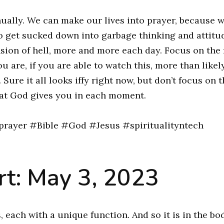
nually. We can make our lives into prayer, because 
y to get sucked down into garbage thinking and attitu
nsion of hell, more and more each day. Focus on the 
u are, if you are able to watch this, more than likel
ure it all looks iffy right now, but don’t focus on t
at God gives you in each moment.
rayer #Bible #God #Jesus #spiritualityntech
t: May 3, 2023
each with a unique function. And so it is in the bo