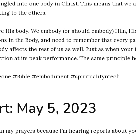
ingled into one body in Christ. This means that we 
ting to the others.
 are His body. We embody (or should embody) Him, Hi
ions in the Body, and need to remember that every pa
ody affects the rest of us as well. Just as when your 
ction at its peak performance. The same principle h
one #Bible #embodiment #spiritualityntech
t: May 5, 2023
in my prayers because I’m hearing reports about yo