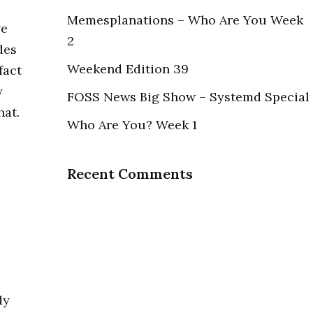
Memesplanations – Who Are You Week
we
2
des
Weekend Edition 39
fact
y
FOSS News Big Show – Systemd Special
hat.
Who Are You? Week 1
Recent Comments
dy