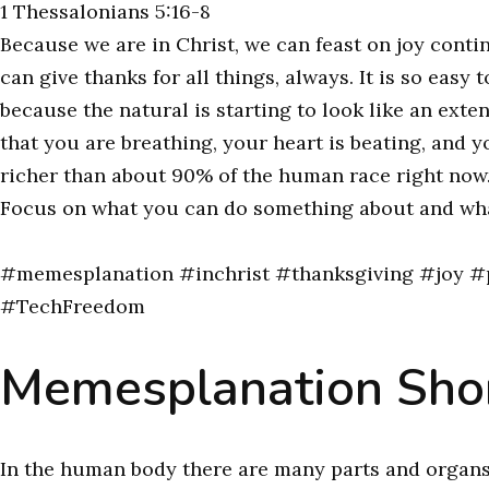
1 Thessalonians 5:16-8
Because we are in Christ, we can feast on joy conti
can give thanks for all things, always. It is so eas
because the natural is starting to look like an exte
that you are breathing, your heart is beating, and yo
richer than about 90% of the human race right now. S
Focus on what you can do something about and wh
#memesplanation #inchrist #thanksgiving #joy #p
#TechFreedom
Memesplanation Shor
In the human body there are many parts and organs, 