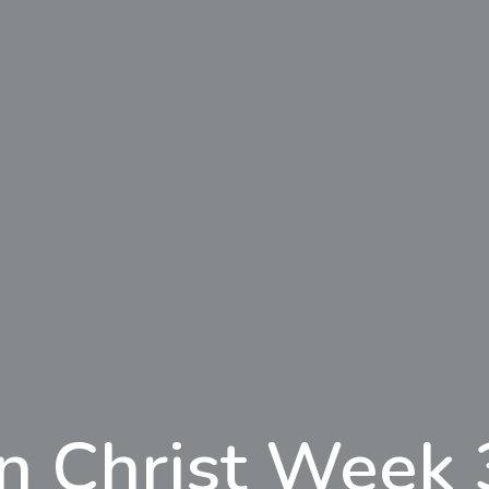
In Christ Week 